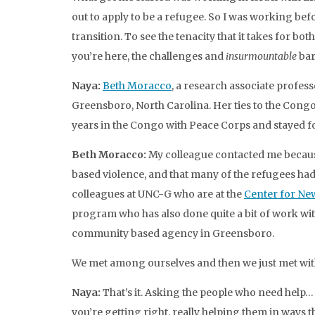
out to apply to be a refugee. So I was working be
transition. To see the tenacity that it takes for 
you’re here, the challenges and
insurmountable
bar
Naya:
Beth Moracco
, a research associate profess
Greensboro, North Carolina. Her ties to the Cong
years in the Congo with Peace Corps and stayed fo
Beth Moracco:
My colleague contacted me because
based violence, and that many of the refugees ha
colleagues at UNC-G who are at the
Center for Ne
program who has also done quite a bit of work wi
community based agency in Greensboro.
We met among ourselves and then we just met wit
Naya:
That’s it. Asking the people who need help
you’re getting right, really helping them in ways t