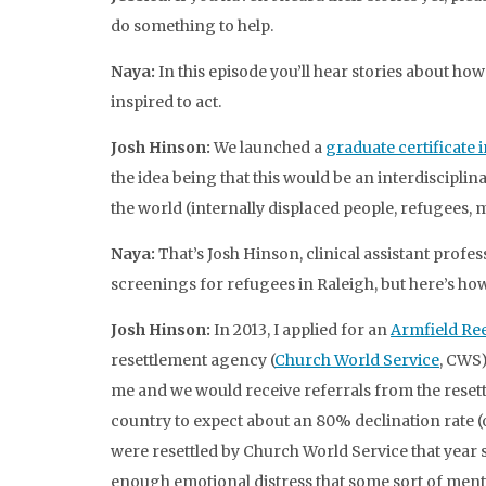
do something to help.
Naya:
In this episode you’ll hear stories about ho
inspired to act.
Josh Hinson:
We launched a
graduate certificate
the idea being that this would be an interdiscipli
the world (internally displaced people, refugees, 
Naya:
That’s Josh Hinson, clinical assistant profe
screenings for refugees in Raleigh, but here’s ho
Josh Hinson:
In 2013, I applied for an
Armfield Re
resettlement agency (
Church World Service
, CWS
me and we would receive referrals from the reset
country to expect about an 80% declination rate (
were resettled by Church World Service that year 
enough emotional distress that some sort of menta