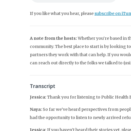
If you like what you hear, please
subscribe on iTu
A note from the hosts:
Whether you’re based in th
community. The best place to start is by looking t
partners they work with that can help. If you wou
can reach out directly to the folks we talked to (us
Transcript
Jessica:
Thank you for listening to Public Health Be
Naya:
So far we’ve heard perspectives from people
had the opportunity to listen to newly arrived ref
Jessica:
If you haven’t heard their stories yet, plea