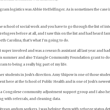
ram logistics was Abbie Heffelfinger. As is sometimes the case in
he school of social work and you have to go through the list of in
fugees before at all, and I saw this on the list and had heard fan
th Carolina, that’s what I’m going to do.
got super involved and was a research assistant all last year an
his summer and also Triangle Community Foundation grant to do 
am to being a really big part of my life.
ther students in Josh’s direction. Amy Shipow is one of those stu
t here at the School of Public Health and is one of Josh’s newest
te a Congolese community adjustment support group and I also help
g with referrals, and cleaning data.
trean asylum seekers. I was helping them with refugee status dete