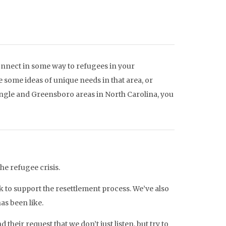
connect in some way to refugees in your
 some ideas of unique needs in that area, or
angle and Greensboro areas in North Carolina, you
the refugee crisis.
k to support the resettlement process. We’ve also
as been like.
 their request that we don’t just listen, but try to