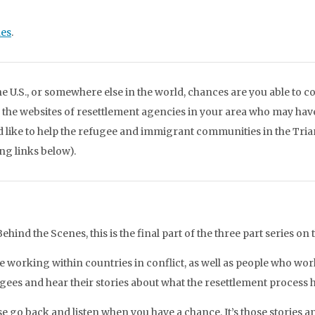
nes
.
e U.S., or somewhere else in the world, chances are you able to 
o the websites of resettlement agencies in your area who may have
ld like to help the refugee and immigrant communities in the Tri
ing links below).
hind the Scenes, this is the final part of the three part series on 
 working within countries in conflict, as well as people who wor
ugees and hear their stories about what the resettlement process h
se go back and listen when you have a chance. It’s those stories and