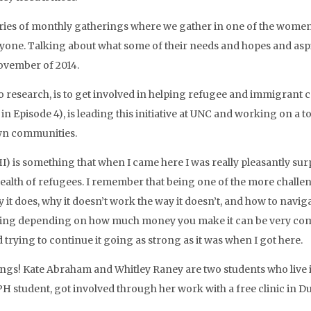
eries of monthly gatherings where we gather in one of the women
yone. Talking about what some of their needs and hopes and aspi
ovember of 2014.
to research, is to get involved in helping refugee and immigrant
n Episode 4), is leading this initiative at UNC and working on a too
own communities.
I) is something that when I came here I was really pleasantly surp
lth of refugees. I remember that being one of the more challengi
 does, why it doesn’t work the way it doesn’t, and how to navigate
anging depending on how much money you make it can be very compli
 trying to continue it going as strong as it was when I got here.
 things! Kate Abraham and Whitley Raney are two students who l
H student, got involved through her work with a free clinic in 