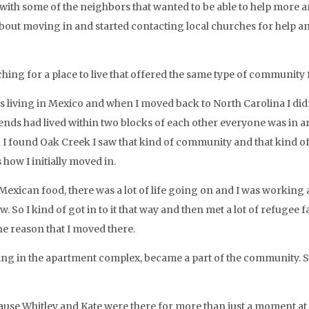
with some of the neighbors that wanted to be able to help more an
about moving in and started contacting local churches for help 
hing for a place to live that offered the same type of community 
 living in Mexico and when I moved back to North Carolina I didn
ends had lived within two blocks of each other everyone was in and
I found Oak Creek I saw that kind of community and that kind of
 how I initially moved in.
Mexican food, there was a lot of life going on and I was working 
now. So I kind of got in to it that way and then met a lot of refuge
he reason that I moved there.
ving in the apartment complex, became a part of the community. 
use Whitley and Kate were there for more than just a moment at a