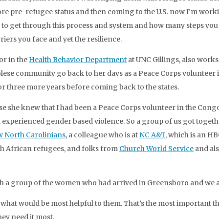
fore pre-refugee status and then coming to the U.S. now I’m worki
both to get through this process and system and how many steps you 
riers you face and yet the resilience.
or in the
Health Behavior Department
at UNC Gillings, also work
olese community go back to her days as a Peace Corps volunteer 
r three more years before coming back to the states.
 she knew that I had been a Peace Corps volunteer in the Cong
d experienced gender based violence. So a group of us got toge
w North Carolinians
, a colleague who is at
NC A&T
, which is an HB
th African refugees, and folks from
Church World Service
and al
h a group of the women who had arrived in Greensboro and we a
… what would be most helpful to them. That’s the most important
hey need it most.