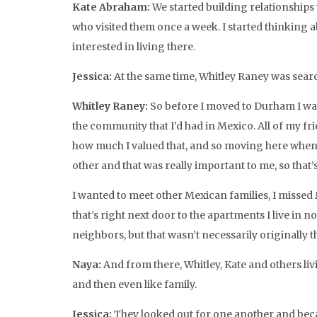
Kate Abraham:
We started building relationships 
who visited them once a week. I started thinking 
interested in living there.
Jessica:
At the same time, Whitley Raney was searc
Whitley Raney:
So before I moved to Durham I was
the community that I’d had in Mexico. All of my fri
how much I valued that, and so moving here when 
other and that was really important to me, so that’s
I wanted to meet other Mexican families, I missed 
that’s right next door to the apartments I live in 
neighbors, but that wasn’t necessarily originally t
Naya:
And from there, Whitley, Kate and others li
and then even like family.
Jessica:
They looked out for one another and beca