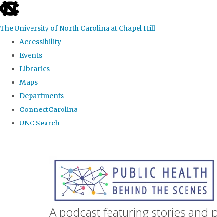
skip
to
The University of North Carolina at Chapel Hill
the
Accessibility
end
Events
of
Libraries
the
Maps
global
Departments
utility
ConnectCarolina
bar
UNC Search
Skip
to
main
content
A podcast featuring stories and 