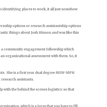
 identifying places to work, it all just somehow
ternship options or research assistantship options
tastic things about Josh Hinson and was like this
d had a community engagement fellowship which
an organizational assessment with them. So, it
dents. She is a first year dual degree MSW-MPH
 research assistants.
 with the behind the scenes logistics: so that
rmination, which is a form that you have to fill