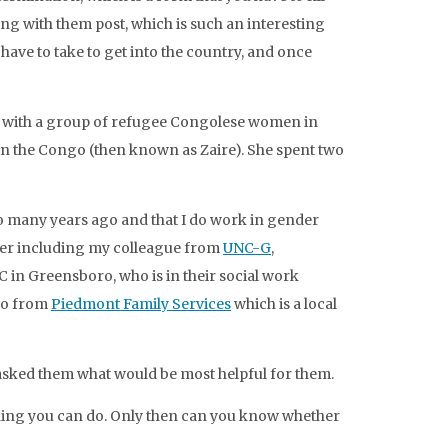
ng with them post, which is such an interesting
have to take to get into the country, and once
s with a group of refugee Congolese women in
in the Congo (then known as Zaire). She spent two
o many years ago and that I do work in gender
ther including my colleague from
UNC-G
,
C in Greensboro, who is in their social work
so from
Piedmont Family Services
which is a local
sked them what would be most helpful for them.
 thing you can do. Only then can you know whether