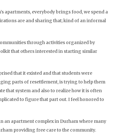
’s apartments, everybody brings food, we spend a
rations are and sharing that; kind of an informal
 communities through activities organized by
lkit that others interested in starting similar
rised that it existed and that students were
ng parts of resettlement, is trying to help them
 that system and also to realize how it is often
cated to figure that part out. I feel honored to
ive in an apartment complex in Durham where many
Durham providing free care to the community.