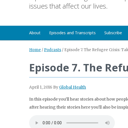
issues that affect our lives.
About
Episodes and Transcripts
Subscribe
Home
/
Podcasts
/
Episode 7. The Refugee Crisis: Ta
Episode 7. The Refu
April 1, 2016
By
Global Health
In this episode you’ll hear stories about how peo
after hearing their stories here you’ll also be inspir