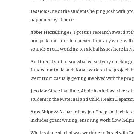
Jessica:
One of the students helping Josh with prog
happened by chance.
Abbie Heffelfinger:
I got this research award at t
and pick one and I had never done any work with re
sounds great. Working on global issues here in Nor
And then it sort of snowballed so I very quickly 
funded me to do additional work on the project t
went from casually getting involved with the progr
Jessica:
Since that time, Abbie has helped steer o
student in the Maternal and Child Health Departmen
Amy Shipow:
As part of my job, I help co-facilita
includes grant writing, ensuring work flow, helpin
What got me started was working in Israel with Eri