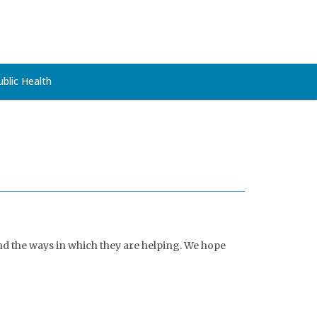
ublic Health
nd the ways in which they are helping. We hope