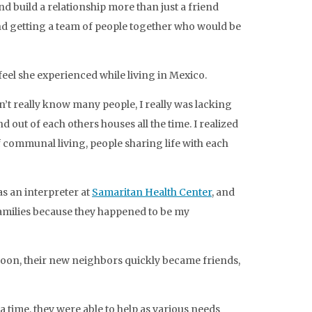
d build a relationship more than just a friend
and getting a team of people together who would be
feel she experienced while living in Mexico.
’t really know many people, I really was lacking
 out of each others houses all the time. I realized
 communal living, people sharing life with each
as an interpreter at
Samaritan Health Center
, and
e families because they happened to be my
Soon, their new neighbors quickly became friends,
 time, they were able to help as various needs