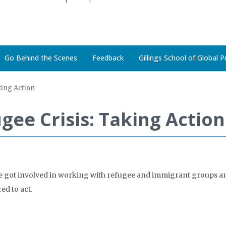
Go Behind the Scenes
Feedback
Gillings School of Global P
king Action
gee Crisis: Taking Action
ple got involved in working with refugee and immigrant groups a
ed to act.