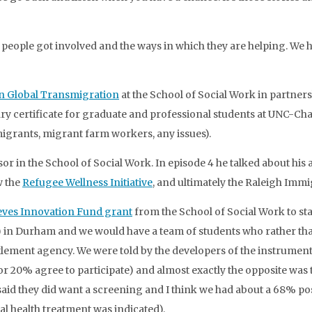
w people got involved and the ways in which they are helping. We h
 in Global Transmigration
at the School of Social Work in partnersh
nary certificate for graduate and professional students at UNC-Cha
migrants, migrant farm workers, any issues).
ssor in the School of Social Work. In episode 4 he talked about hi
w the
Refugee Wellness Initiative
, and ultimately the Raleigh Im
eves Innovation Fund grant
from the School of Social Work to sta
) in Durham and we would have a team of students who rather th
tlement agency. We were told by the developers of the instrumen
or 20% agree to participate) and almost exactly the opposite was 
said they did want a screening and I think we had about a 68% pos
l health treatment was indicated).