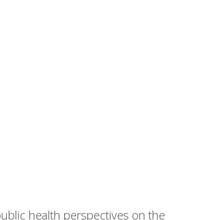
public health perspectives on the