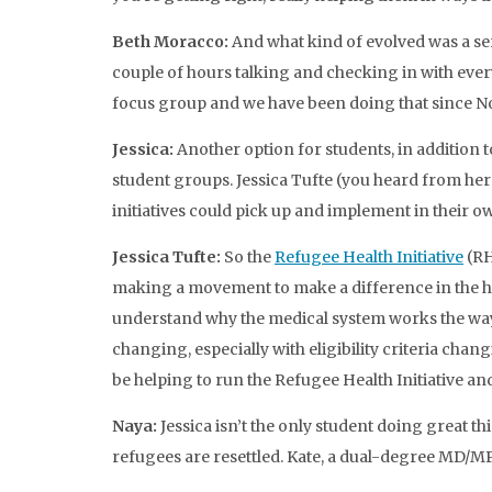
Beth Moracco:
And what kind of evolved was a s
couple of hours talking and checking in with ever
focus group and we have been doing that since N
Jessica:
Another option for students, in addition 
student groups. Jessica Tufte (you heard from her i
initiatives could pick up and implement in their 
Jessica Tufte:
So the
Refugee Health Initiative
(RH
making a movement to make a difference in the hea
understand why the medical system works the way it
changing, especially with eligibility criteria ch
be helping to run the Refugee Health Initiative and
Naya:
Jessica isn’t the only student doing great
refugees are resettled. Kate, a dual-degree MD/MP