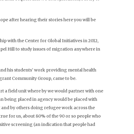
ope after hearing their stories here you will be
ip with the Center for Global Initiatives in 2012,
pel Hill to study issues of migration anywhere in
s and his students’ work providing mental health
migrant Community Group, came to be.
rt a field unit where by we would partner with one
an being placed in agency would be placed with
t and by others doing refugee work across the
true for us, about 80% of the 90 or so people who
itive screening (an indication that people had