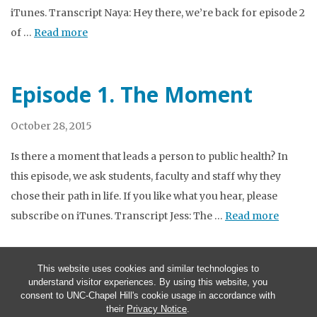
iTunes. Transcript Naya: Hey there, we’re back for episode 2
of …
Read more
Episode 1. The Moment
October 28, 2015
Is there a moment that leads a person to public health? In
this episode, we ask students, faculty and staff why they
chose their path in life. If you like what you hear, please
subscribe on iTunes. Transcript Jess: The …
Read more
This website uses cookies and similar technologies to
understand visitor experiences. By using this website, you
consent to UNC-Chapel Hill's cookie usage in accordance with
their
Privacy Notice
.