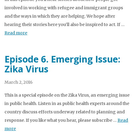
involved in working with refugee and immigrant groups
and the ways in which they are helping. We hope after
hearing their stories here you’ll also be inspired to act. If …
Read more
Episode 6. Emerging Issue:
Zika Virus
March 2, 2016
This is a special episode on the Zika Virus, an emerging issue
in public health. Listen in as public health experts around the
country discuss efforts underway related to planning and
response. If you like what you hear, please subscribe …
Read
more