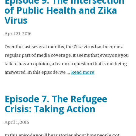
Episode 9. The Intersection
of Public Health and Zika
Virus
April 21, 2016
Over the last several months, the Zika virus has become a
regular part of media coverage. It seems that everyone you
talk to has an opinion, a fear or a question that is not being
answered. In this episode, we …
Read more
Episode 7. The Refugee
Crisis: Taking Action
April 1, 2016
In this episode you’ll hear stories about how people got