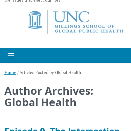
the issues that affect our lives.
Toggle navigation
Home
/
Articles Posted by Global Health
Author Archives:
Global Health