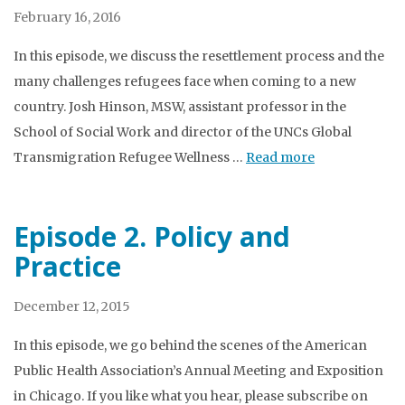
February 16, 2016
In this episode, we discuss the resettlement process and the
many challenges refugees face when coming to a new
country. Josh Hinson, MSW, assistant professor in the
School of Social Work and director of the UNCs Global
Transmigration Refugee Wellness …
Read more
Episode 2. Policy and
Practice
December 12, 2015
In this episode, we go behind the scenes of the American
Public Health Association’s Annual Meeting and Exposition
in Chicago. If you like what you hear, please subscribe on