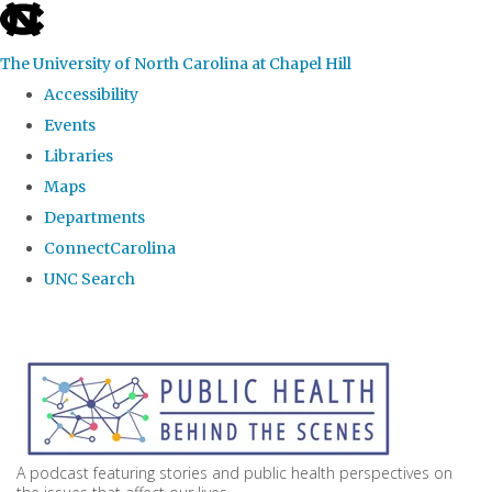
skip
to
The University of North Carolina at Chapel Hill
the
Accessibility
end
Events
of
Libraries
the
Maps
global
Departments
utility
ConnectCarolina
bar
UNC Search
Skip
to
main
content
A podcast featuring stories and public health perspectives on