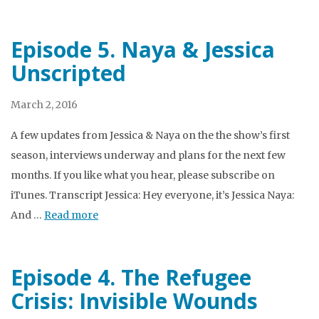
Episode 5. Naya & Jessica
Unscripted
March 2, 2016
A few updates from Jessica & Naya on the the show’s first
season, interviews underway and plans for the next few
months. If you like what you hear, please subscribe on
iTunes. Transcript Jessica: Hey everyone, it’s Jessica Naya:
And …
Read more
Episode 4. The Refugee
Crisis: Invisible Wounds